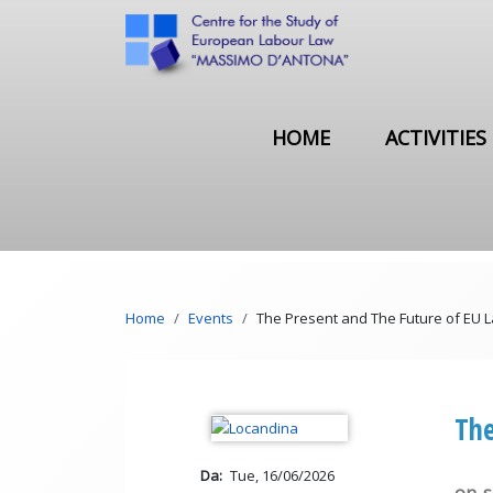
Skip to main content
Main navigation
HOME
ACTIVITIES
Breadcrumb
Home
Events
The Present and The Future of EU 
The
Da
Tue, 16/06/2026