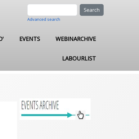
Search
Advanced search
O'
EVENTS
WEBINARCHIVE
LABOURLIST