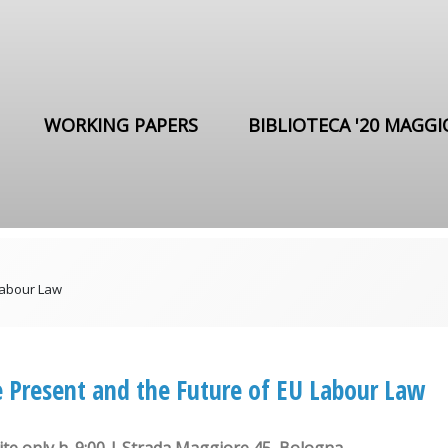
WORKING PAPERS
BIBLIOTECA '20 MAGGI
Labour Law
 Present and the Future of EU Labour Law