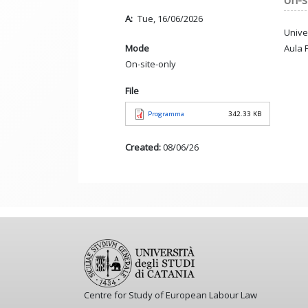
on-s
A
Tue, 16/06/2026
Unive
Aula 
Mode
On-site-only
File
Programma
342.33 KB
Created:
08/06/26
Centre for Study of European Labour Law