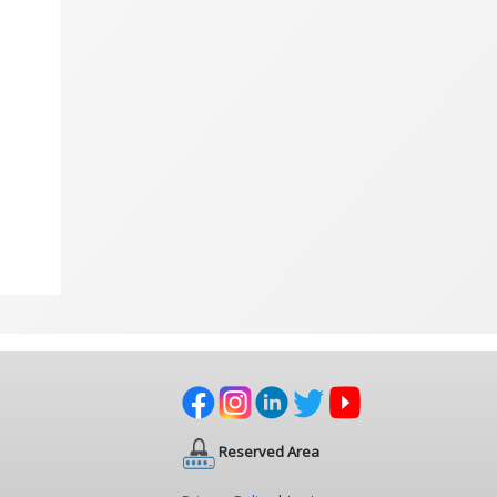
Reserved Area