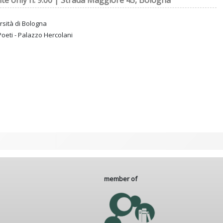
ite only h. 9:00 | Strada Maggiore 45, Bologna
rsità di Bologna
Poeti - Palazzo Hercolani
member of