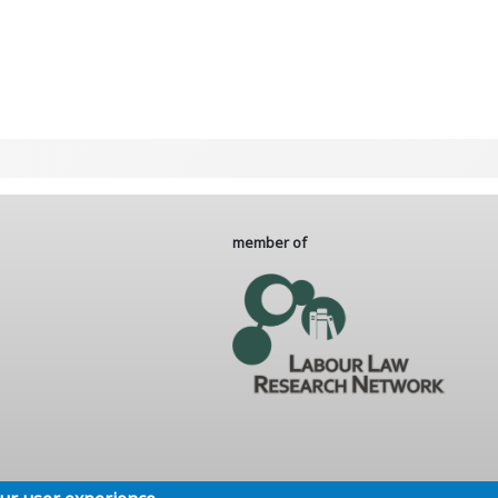
member of