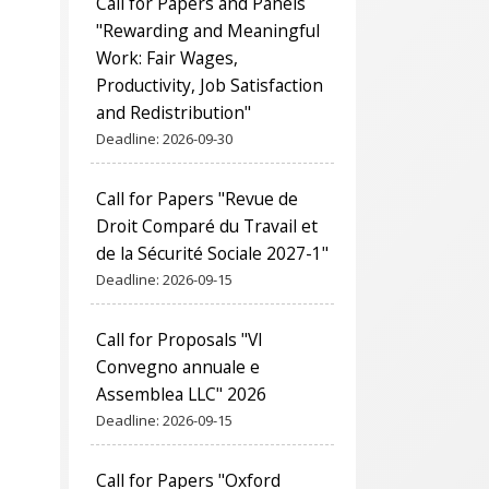
Call for Papers and Panels
"Rewarding and Meaningful
Work: Fair Wages,
Productivity, Job Satisfaction
and Redistribution"
Deadline:
2026-09-30
Call for Papers "Revue de
Droit Comparé du Travail et
de la Sécurité Sociale 2027-1"
Deadline:
2026-09-15
Call for Proposals "VI
Convegno annuale e
Assemblea LLC" 2026
Deadline:
2026-09-15
Call for Papers "Oxford