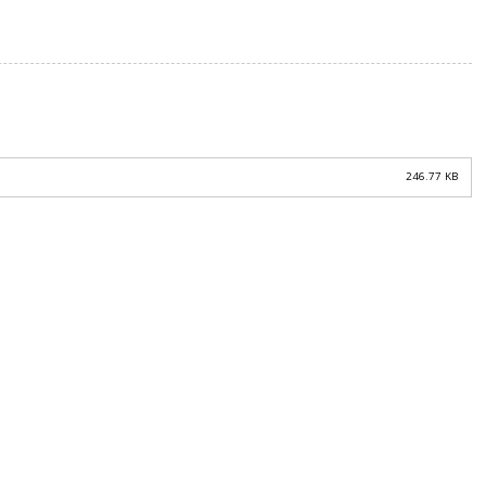
246.77 KB