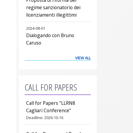
regime sanzionatorio dei
licenziamenti illegittimi
2024-08-01
Dialogando con Bruno
Caruso
VIEW ALL
CALL FOR PAPERS
Call for Papers "LLRN8
Cagliari Conference"
Deadline:
2026-10-16