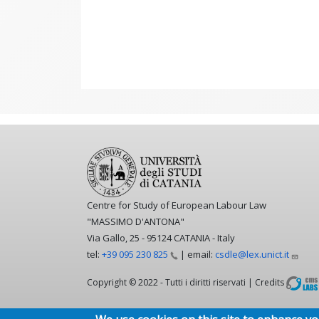
Centre for Study of European Labour Law
"MASSIMO D'ANTONA"
Via Gallo, 25 - 95124 CATANIA - Italy
tel:
+39 095 230
825
| email:
csdle@lex.unict.it
Copyright © 2022 - Tutti i diritti riservati | Credits