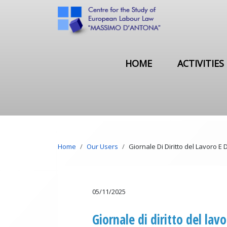
Skip to main content
Main navigation
HOME
ACTIVITIES
Breadcrumb
Home
Our Users
Giornale Di Diritto del Lavoro E D
05/11/2025
Giornale di diritto del lavo