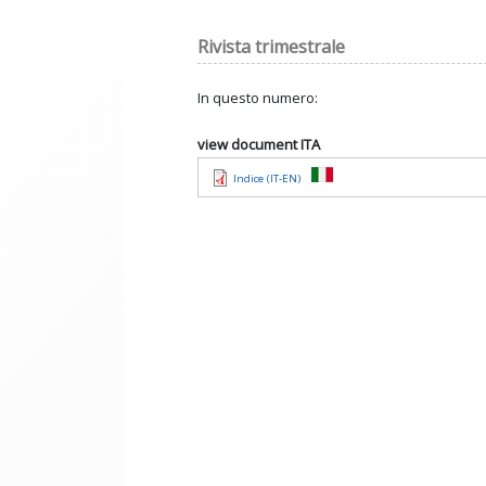
Rivista trimestrale
In questo numero:
view document ITA
Indice (IT-EN)