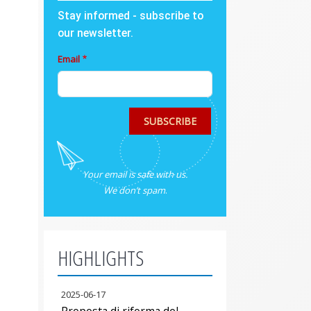
Stay informed - subscribe to
our newsletter.
Email
SUBSCRIBE
Your email is safe with us.
We don’t spam
.
HIGHLIGHTS
2025-06-17
Proposta di riforma del