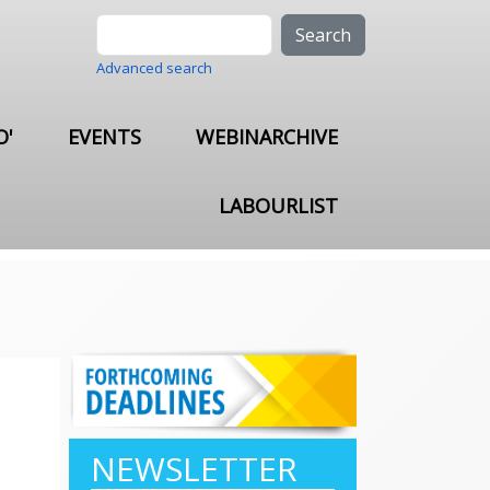
Search
Advanced search
O'
EVENTS
WEBINARCHIVE
LABOURLIST
NEWSLETTER