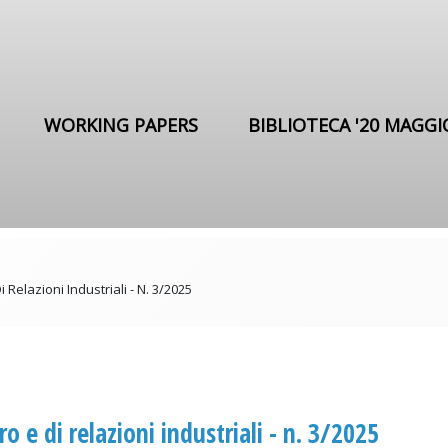
WORKING PAPERS
BIBLIOTECA '20 MAGGI
i Relazioni Industriali - N. 3/2025
ro e di relazioni industriali - n. 3/2025