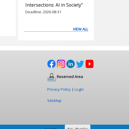
Intersections: AI in Society"
Deadline:
2026-08-31
VIEW ALL
Reserved Area
Privacy Policy
|
LogIn
SiteMap