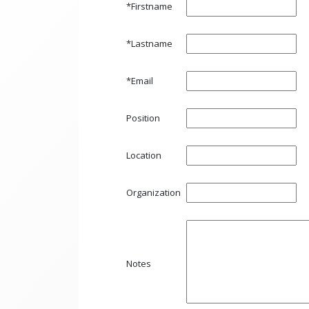
*Firstname
*Lastname
*Email
Position
Location
Organization
Notes