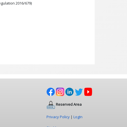
egulation 2016/679)
Reserved Area
Privacy Policy
|
LogIn