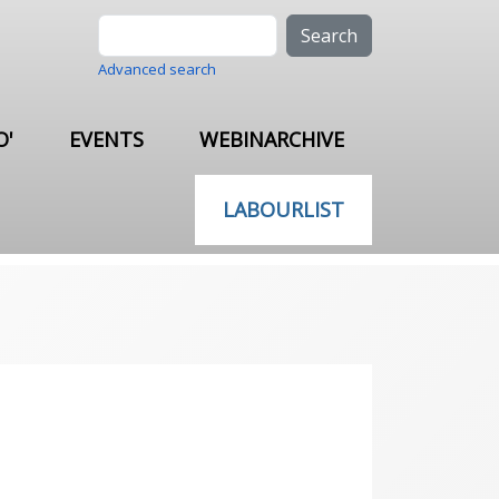
Search
Advanced search
O'
EVENTS
WEBINARCHIVE
LABOURLIST