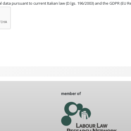
 data pursuant to current Italian law (D.lgs. 196/2003) and the GDPR (EU R
member of