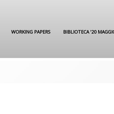
WORKING PAPERS
BIBLIOTECA '20 MAGGI