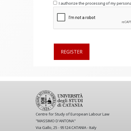
I authorize the processing of my personal
Centre for Study of European Labour Law
"MASSIMO D'ANTONA"
Via Gallo, 25 - 95124 CATANIA - Italy