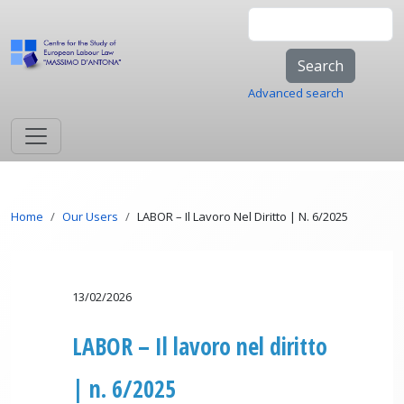
Skip to main content
Search
Advanced search
Breadcrumb
Home
Our Users
LABOR – Il Lavoro Nel Diritto | N. 6/2025
13/02/2026
LABOR – Il lavoro nel diritto
| n. 6/2025