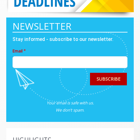
NEWSLETTER
Stay informed - subscribe to our newsletter.
Email
SUBSCRIBE
Your email is safe with us.
We don’t spam
.