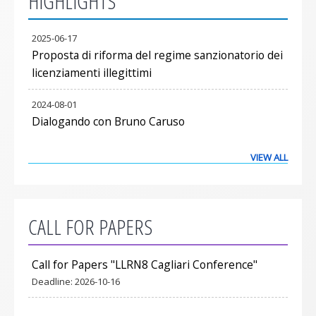
HIGHLIGHTS
2025-06-17
Proposta di riforma del regime sanzionatorio dei
licenziamenti illegittimi
2024-08-01
Dialogando con Bruno Caruso
VIEW ALL
CALL FOR PAPERS
Call for Papers "LLRN8 Cagliari Conference"
Deadline:
2026-10-16