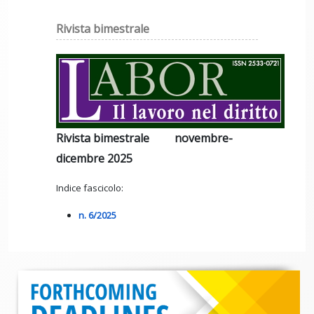
Rivista bimestrale
Rivista bimestrale novembre-
dicembre 2025
Indice fascicolo:
n. 6/2025