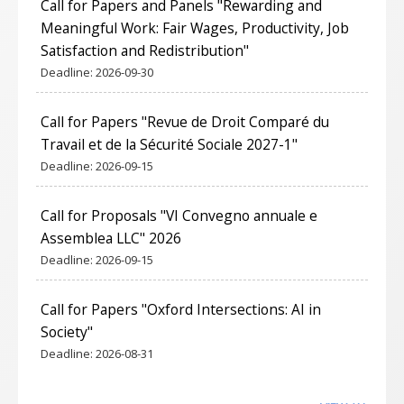
Call for Papers and Panels "Rewarding and
Meaningful Work: Fair Wages, Productivity, Job
Satisfaction and Redistribution"
Deadline:
2026-09-30
Call for Papers "Revue de Droit Comparé du
Travail et de la Sécurité Sociale 2027-1"
Deadline:
2026-09-15
Call for Proposals "VI Convegno annuale e
Assemblea LLC" 2026
Deadline:
2026-09-15
Call for Papers "Oxford Intersections: AI in
Society"
Deadline:
2026-08-31