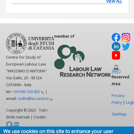
VIEW ALL
member of
Centre for Study of
European Labour Law
"MASSIMO D'ANTONA"
Reserved
Via Gallo, 25 - 95124
Area
CATANIA - Italy
tel:
+39 095 230
825
|
Privacy
email:
csdle@lex.unict.it
Policy
|
LogI
Copyright © 2022 - Tutti i
SiteMap
diritti riservati | Credits
We use cookies on this site to enhance your user