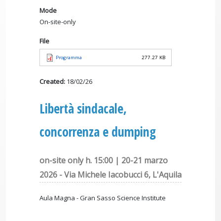
Mode
On-site-only
File
Programma
277.27 KB
Created:
18/02/26
Libertà sindacale,
concorrenza e dumping
on-site only h. 15:00 | 20-21 marzo
2026 - Via Michele Iacobucci 6, L'Aquila
Aula Magna - Gran Sasso Science Institute