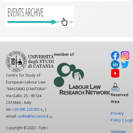
member of
Centre for Study of
European Labour Law
"MASSIMO D'ANTONA"
Reserved
Via Gallo, 25 - 95124
Area
CATANIA - Italy
tel:
+39 095 230
825
|
Privacy
email:
csdle@lex.unict.it
Policy
|
LogI
Copyright © 2022 - Tutti i
SiteMap