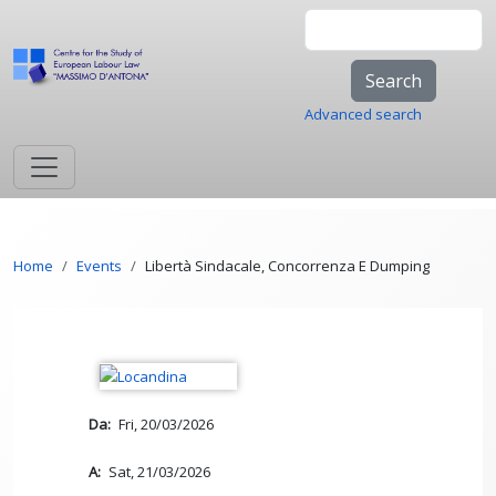
Skip to main content
Search
Advanced search
Breadcrumb
Home
Events
Libertà Sindacale, Concorrenza E Dumping
Da
Fri, 20/03/2026
A
Sat, 21/03/2026