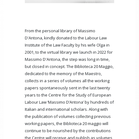
From the personal library of Massimo
D'Antona, kindly donated to the Labour Law
Institute of the Law Faculty by his wife Olga in
2001, to the virtual library we launch in 2022 for
Massimo D'Antona, the step was long in time,
but closed in concept. The Biblioteca 20 Maggio,
dedicated to the memory of the Maestro,
collects in a series of volumes all the working
papers spontaneously sent in the last twenty
years to the Centre for the Study of European
Labour Law ‘Massimo D’Antona’ by hundreds of
Italian and international scholars. Along with
the publication of volumes collecting previous
working papers, the Biblioteca 20 maggio will
continue to be nourished by the contributions
the Centre will receive and publish as volumes