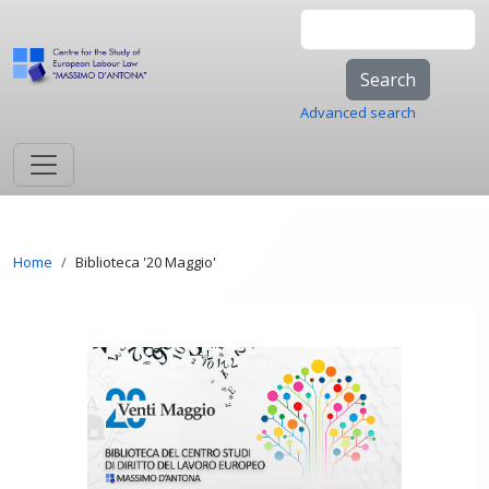
Skip to main content
Search
Advanced search
Breadcrumb
Home
Biblioteca '20 Maggio'