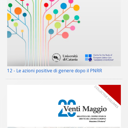
12 - Le azioni positive di genere dopo il PNRR