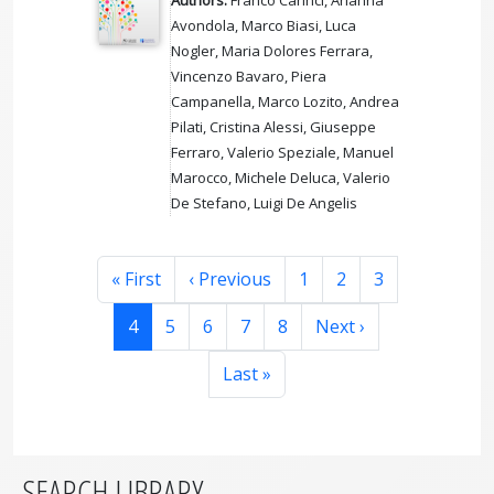
Avondola, Marco Biasi, Luca
Nogler, Maria Dolores Ferrara,
Vincenzo Bavaro, Piera
Campanella, Marco Lozito, Andrea
Pilati, Cristina Alessi, Giuseppe
Ferraro, Valerio Speziale, Manuel
Marocco, Michele Deluca, Valerio
De Stefano, Luigi De Angelis
Pagination
First page
Previous page
Page
Page
Page
« First
‹ Previous
1
2
3
Page
Page
Page
Page
Page
Next page
4
5
6
7
8
Next ›
Last page
Last »
SEARCH LIBRARY