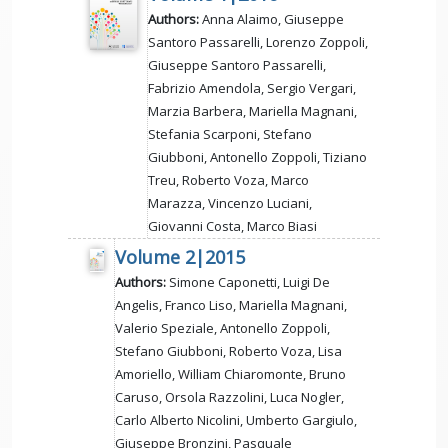
Authors:
Anna Alaimo, Giuseppe
Santoro Passarelli, Lorenzo Zoppoli,
Giuseppe Santoro Passarelli,
Fabrizio Amendola, Sergio Vergari,
Marzia Barbera, Mariella Magnani,
Stefania Scarponi, Stefano
Giubboni, Antonello Zoppoli, Tiziano
Treu, Roberto Voza, Marco
Marazza, Vincenzo Luciani,
Giovanni Costa, Marco Biasi
Volume 2|2015
Authors:
Simone Caponetti, Luigi De
Angelis, Franco Liso, Mariella Magnani,
Valerio Speziale, Antonello Zoppoli,
Stefano Giubboni, Roberto Voza, Lisa
Amoriello, William Chiaromonte, Bruno
Caruso, Orsola Razzolini, Luca Nogler,
Carlo Alberto Nicolini, Umberto Gargiulo,
Giuseppe Bronzini, Pasquale