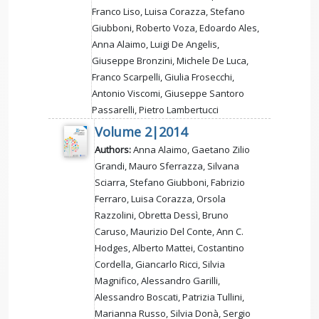
Franco Liso, Luisa Corazza, Stefano
Giubboni, Roberto Voza, Edoardo Ales,
Anna Alaimo, Luigi De Angelis,
Giuseppe Bronzini, Michele De Luca,
Franco Scarpelli, Giulia Frosecchi,
Antonio Viscomi, Giuseppe Santoro
Passarelli, Pietro Lambertucci
Volume 2|2014
Authors:
Anna Alaimo, Gaetano Zilio
Grandi, Mauro Sferrazza, Silvana
Sciarra, Stefano Giubboni, Fabrizio
Ferraro, Luisa Corazza, Orsola
Razzolini, Obretta Dessì, Bruno
Caruso, Maurizio Del Conte, Ann C.
Hodges, Alberto Mattei, Costantino
Cordella, Giancarlo Ricci, Silvia
Magnifico, Alessandro Garilli,
Alessandro Boscati, Patrizia Tullini,
Marianna Russo, Silvia Donà, Sergio