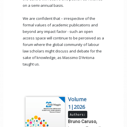
on a semi-annual basis.
We are confident that – irrespective of the
formal values of academic publications and
beyond any impact factor - such an open
access space will continue to be perceived as a
forum where the global community of labour
law scholars might discuss and debate for the
sake of knowledge, as Massimo D’Antona
taught us.
Volume
1|2026
Authors:
Bruno Caruso,