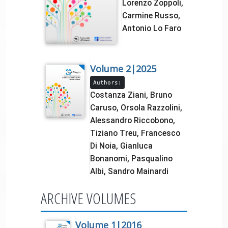
Lorenzo Zoppoli,
Carmine Russo,
Antonio Lo Faro
Volume 2|2025
Authors:
Costanza Ziani, Bruno
Caruso, Orsola Razzolini,
Alessandro Riccobono,
Tiziano Treu, Francesco
Di Noia, Gianluca
Bonanomi, Pasqualino
Albi, Sandro Mainardi
ARCHIVE VOLUMES
Volume 1|2016