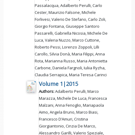
Passalacqua, Adalberto Perulli, Carlo
Cester, Maurizio Falsone, Michele
Forlivesi, Valerio De Stefano, Carlo Zoli,
Giorgio Fontana, Giuseppe Santoro
Passarelli, Gabriella Nicosia, Michele De
Luca, Valeria Nuzzo, Marco Cuttone,
Roberto Pessi, Lorenzo Zoppoli, Lilli
Carollo, Silvia Donà, Maria Filippi, Anna
Rota, Marianna Russo, Maria Antonietta
Carbone, Daniela Fargnoli, Iuliia Ryzha,
Claudia Serrapica, Maria Teresa Carinci
Volume 1|2015
Authors:
Adalberto Perulli, Marco
Marazza, Michele De Luca, Francesca
Malzani, Anna Fenoglio, Mariapaola
Aimo, Angela Bruno, Marco Biasi,
Francesco D’Amuri, Cristina
Giorgiantonio, Cinzia De Marco,
Alessandro Garilli, Valerio Speziale,