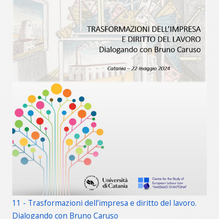
11 - Trasformazioni dell’impresa e diritto del lavoro.
Dialogando con Bruno Caruso