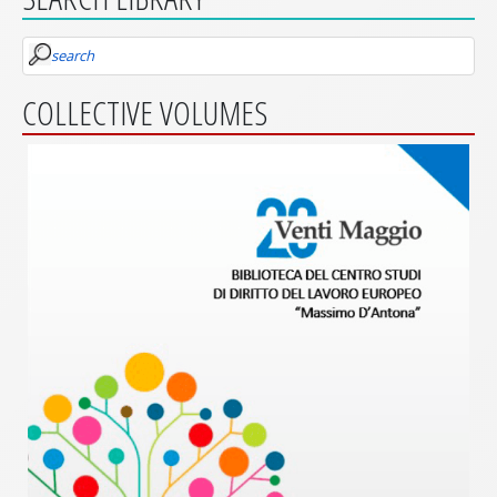
search
COLLECTIVE VOLUMES