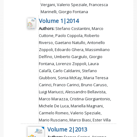
Vergani, Valerio Speziale, Francesca
Marinelli, Giorgio Fontana
Volume 1|2014
Authors:
Stefano Costantini, Marco
Cuttone, Paolo Coppola, Roberto
Riverso, Gaetano Natullo, Antonello
Zoppoli, Edoardo Ghera, Massimiliano
Delfino, Umberto Gargiulo, Giorgio
Fontana, Lorenzo Zoppoli, Laura
Calafà, Carlo Caldarini, Stefano
Giubboni, Sonia McKay, Maria Teresa
Carinci, Franco Carinci, Bruno Caruso,
Luigi Mariucci, Alessandro Bellavista,
Marco Marazza, Cristina Giorgiantonio,
Michele De Luca, Mariella Magnani,
Carmelo Romeo, Valerio Speziale,
Mario Rusciano, Marco Biasi, Ester Villa
Volume 2|2013
Authors:
Franco Carinci, Arianna