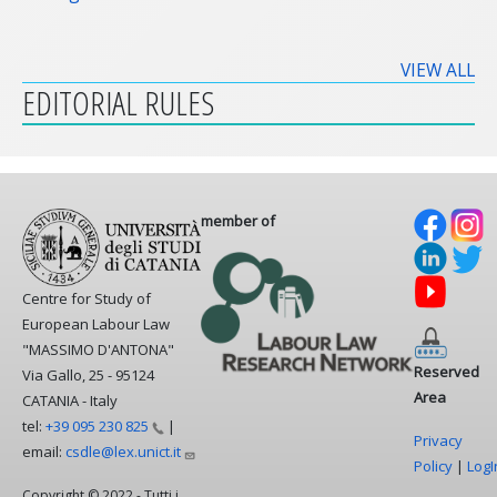
VIEW ALL
EDITORIAL RULES
member of
Centre for Study of
European Labour Law
"MASSIMO D'ANTONA"
Reserved
Via Gallo, 25 - 95124
Area
CATANIA - Italy
tel:
+39 095 230
825
|
Privacy
email:
csdle@lex.unict.it
Policy
|
LogI
Copyright © 2022 - Tutti i