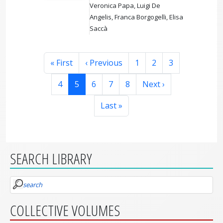
Veronica Papa, Luigi De
Angelis, Franca Borgogelli, Elisa
Saccà
Pagination
First page
Previous page
Page
Page
Page
« First
‹ Previous
1
2
3
Page
Page
Page
Page
Page
Next page
4
5
6
7
8
Next ›
Last page
Last »
SEARCH LIBRARY
search
COLLECTIVE VOLUMES