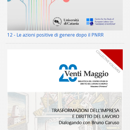
12 - Le azioni positive di genere dopo il PNRR