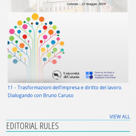
11 - Trasformazioni dell’impresa e diritto del lavoro.
Dialogando con Bruno Caruso
VIEW ALL
EDITORIAL RULES