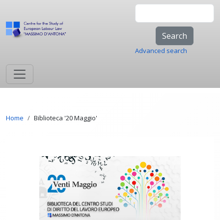
Skip to main content
Search
Advanced search
Breadcrumb
Home
Biblioteca '20 Maggio'