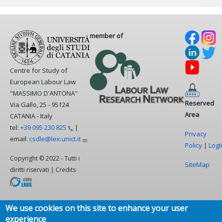
member of
Centre for Study of
European Labour Law
"MASSIMO D'ANTONA"
Reserved
Via Gallo, 25 - 95124
Area
CATANIA - Italy
tel:
+39 095 230
825
|
Privacy
email:
csdle@lex.unict.it
Policy
|
LogI
Copyright © 2022 - Tutti i
SiteMap
diritti riservati | Credits
We use cookies on this site to enhance your user
experience