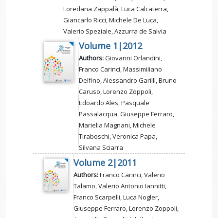
Loredana Zappalà, Luca Calcaterra,
Giancarlo Ricci, Michele De Luca,
Valerio Speziale, Azzurra de Salvia
Volume 1|2012
Authors:
Giovanni Orlandini,
Franco Carinci, Massimiliano
Delfino, Alessandro Garilli, Bruno
Caruso, Lorenzo Zoppoli,
Edoardo Ales, Pasquale
Passalacqua, Giuseppe Ferraro,
Mariella Magnani, Michele
Tiraboschi, Veronica Papa,
Silvana Sciarra
Volume 2|2011
Authors:
Franco Carinci, Valerio
Talamo, Valerio Antonio Iannitti,
Franco Scarpelli, Luca Nogler,
Giuseppe Ferraro, Lorenzo Zoppoli,