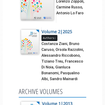
Lorenzo Zoppoli,
Carmine Russo,
Antonio Lo Faro
Volume 2|2025
Authors:
Costanza Ziani, Bruno
Caruso, Orsola Razzolini,
Alessandro Riccobono,
Tiziano Treu, Francesco
Di Noia, Gianluca
Bonanomi, Pasqualino
Albi, Sandro Mainardi
ARCHIVE VOLUMES
Volume 1|2013