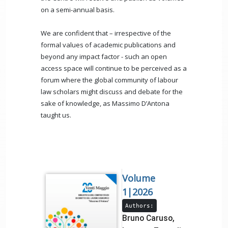
on a semi-annual basis.
We are confident that – irrespective of the
formal values of academic publications and
beyond any impact factor - such an open
access space will continue to be perceived as a
forum where the global community of labour
law scholars might discuss and debate for the
sake of knowledge, as Massimo D’Antona
taught us.
Volume
1|2026
Authors:
Bruno Caruso,