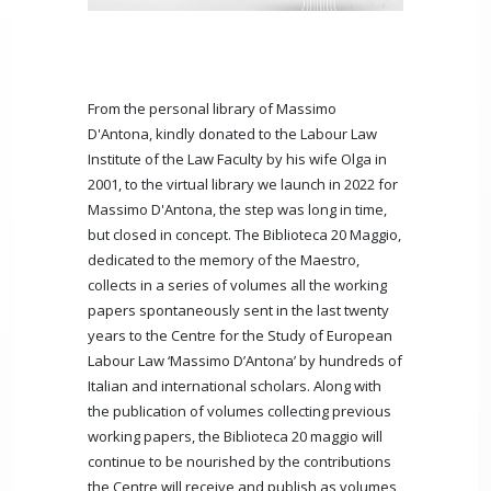
From the personal library of Massimo
D'Antona, kindly donated to the Labour Law
Institute of the Law Faculty by his wife Olga in
2001, to the virtual library we launch in 2022 for
Massimo D'Antona, the step was long in time,
but closed in concept. The Biblioteca 20 Maggio,
dedicated to the memory of the Maestro,
collects in a series of volumes all the working
papers spontaneously sent in the last twenty
years to the Centre for the Study of European
Labour Law ‘Massimo D’Antona’ by hundreds of
Italian and international scholars. Along with
the publication of volumes collecting previous
working papers, the Biblioteca 20 maggio will
continue to be nourished by the contributions
the Centre will receive and publish as volumes