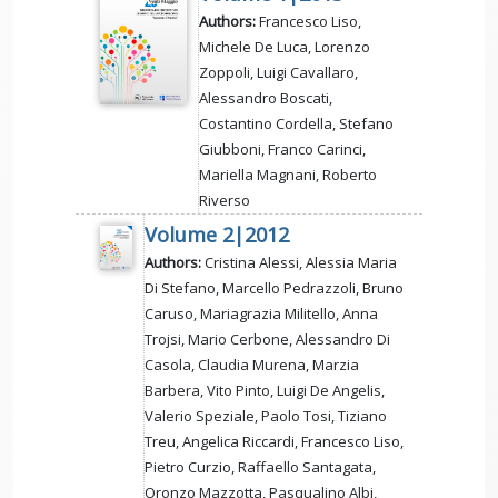
Authors:
Francesco Liso,
Michele De Luca, Lorenzo
Zoppoli, Luigi Cavallaro,
Alessandro Boscati,
Costantino Cordella, Stefano
Giubboni, Franco Carinci,
Mariella Magnani, Roberto
Riverso
Volume 2|2012
Authors:
Cristina Alessi, Alessia Maria
Di Stefano, Marcello Pedrazzoli, Bruno
Caruso, Mariagrazia Militello, Anna
Trojsi, Mario Cerbone, Alessandro Di
Casola, Claudia Murena, Marzia
Barbera, Vito Pinto, Luigi De Angelis,
Valerio Speziale, Paolo Tosi, Tiziano
Treu, Angelica Riccardi, Francesco Liso,
Pietro Curzio, Raffaello Santagata,
Oronzo Mazzotta, Pasqualino Albi,