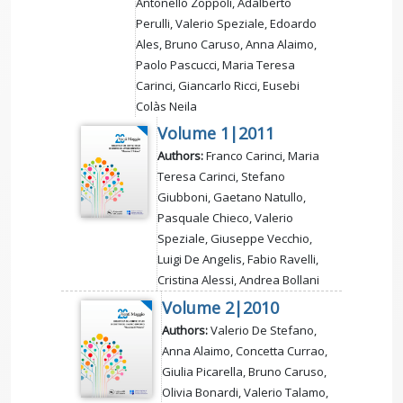
Antonello Zoppoli, Adalberto
Perulli, Valerio Speziale, Edoardo
Ales, Bruno Caruso, Anna Alaimo,
Paolo Pascucci, Maria Teresa
Carinci, Giancarlo Ricci, Eusebi
Colàs Neila
Volume 1|2011
Authors:
Franco Carinci, Maria
Teresa Carinci, Stefano
Giubboni, Gaetano Natullo,
Pasquale Chieco, Valerio
Speziale, Giuseppe Vecchio,
Luigi De Angelis, Fabio Ravelli,
Cristina Alessi, Andrea Bollani
Volume 2|2010
Authors:
Valerio De Stefano,
Anna Alaimo, Concetta Currao,
Giulia Picarella, Bruno Caruso,
Olivia Bonardi, Valerio Talamo,