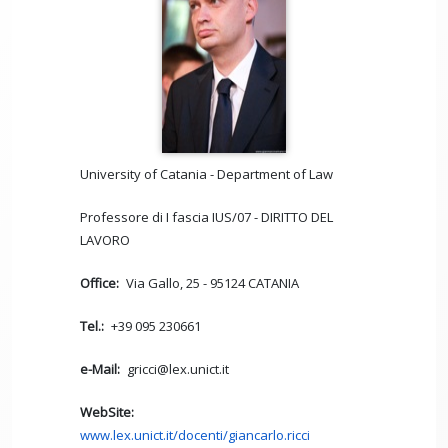
University of Catania - Department of Law
Professore di I fascia IUS/07 - DIRITTO DEL
LAVORO
Office
Via Gallo, 25 - 95124 CATANIA
Tel.
+39 095 230661
e-Mail
gricci@lex.unict.it
WebSite
www.lex.unict.it/docenti/giancarlo.ricci