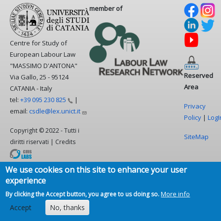
member of
Centre for Study of
European Labour Law
"MASSIMO D'ANTONA"
Reserved
Via Gallo, 25 - 95124
Area
CATANIA - Italy
tel:
+39 095 230
825
|
Privacy
email:
csdle@lex.unict.it
Policy
|
LogI
Copyright © 2022 - Tutti i
SiteMap
diritti riservati | Credits
We use cookies on this site to enhance your user
experience
More info
By clicking the Accept button, you agree to us doing so.
Accept
No, thanks