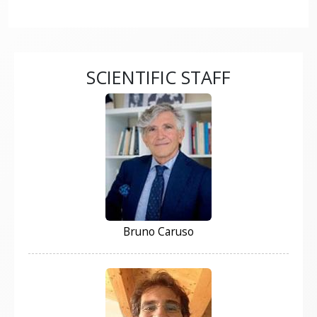
SCIENTIFIC STAFF
Bruno Caruso