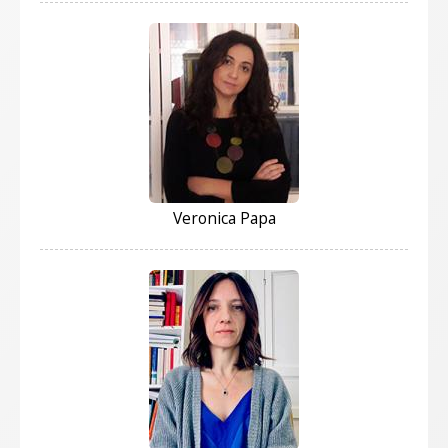
Veronica Papa