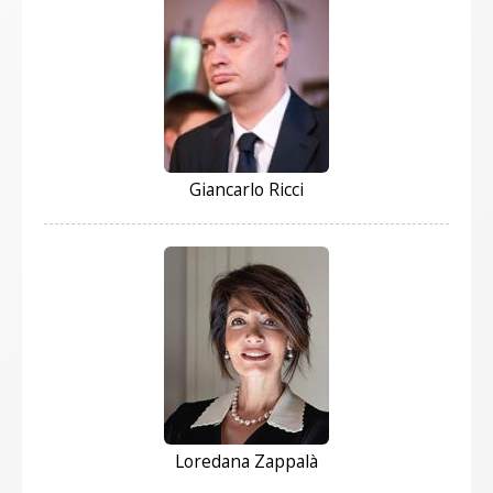
Giancarlo Ricci
Loredana Zappalà