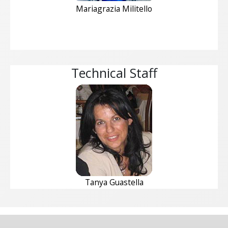
Mariagrazia Militello
Technical Staff
Tanya Guastella