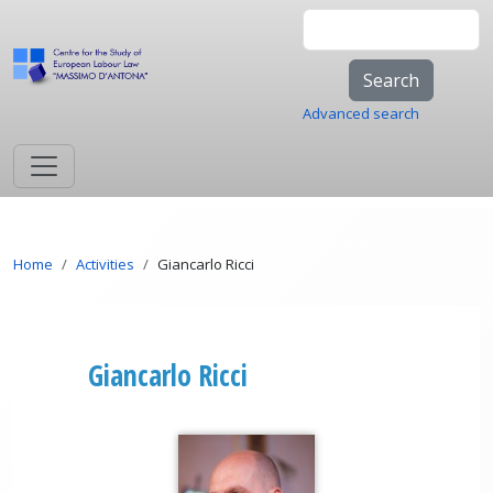
Skip to main content
Search
Advanced search
Breadcrumb
Home
Activities
Giancarlo Ricci
Giancarlo Ricci