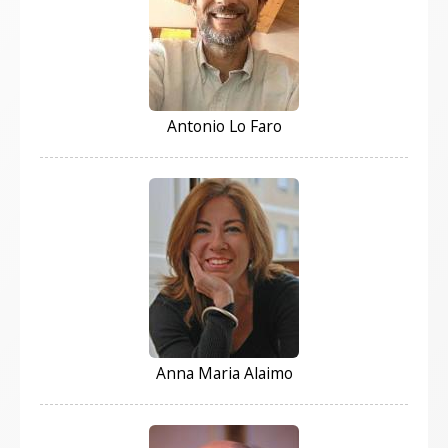
Antonio Lo Faro
Anna Maria Alaimo