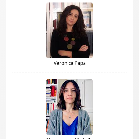
Veronica Papa