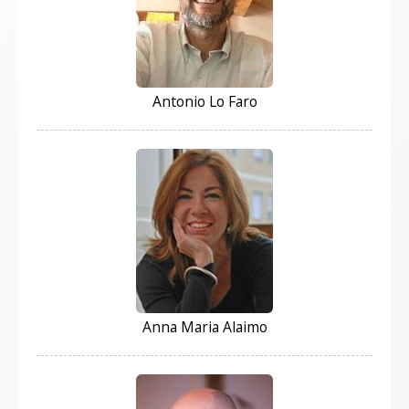
Antonio Lo Faro
Anna Maria Alaimo