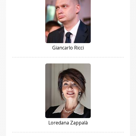
Giancarlo Ricci
Loredana Zappalà