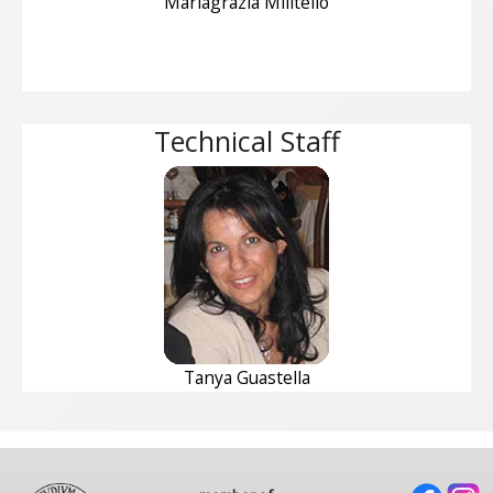
Mariagrazia Militello
Technical Staff
Tanya Guastella