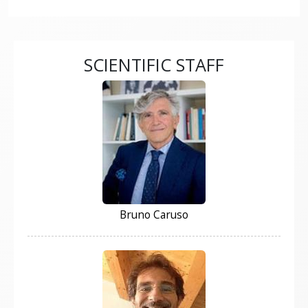
SCIENTIFIC STAFF
Bruno Caruso