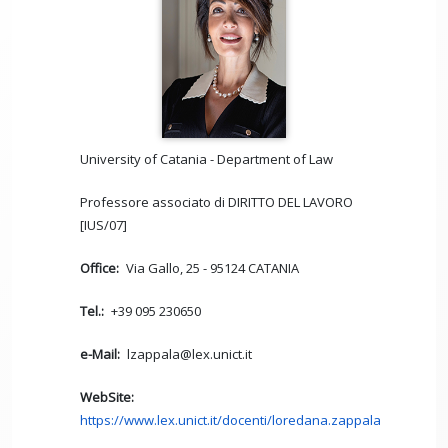
University of Catania - Department of Law
Professore associato di DIRITTO DEL LAVORO
[IUS/07]
Office
Via Gallo, 25 - 95124 CATANIA
Tel.
+39 095 230650
e-Mail
lzappala@lex.unict.it
WebSite
https://www.lex.unict.it/docenti/loredana.zappala