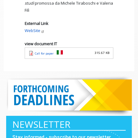
studi
promossa da Michele Tiraboschi e Valeria
Filì
External Link
WebSite
view document IT
315.67 KB
Call for paper
NEWSLETTER
Stay informed - subscribe to our newsletter.