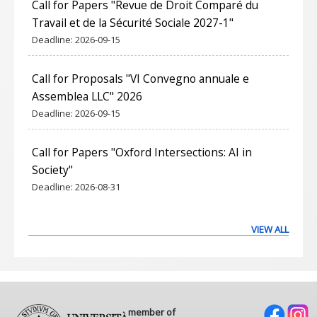
Call for Papers "Revue de Droit Comparé du
Travail et de la Sécurité Sociale 2027-1"
Deadline:
2026-09-15
Call for Proposals "VI Convegno annuale e
Assemblea LLC" 2026
Deadline:
2026-09-15
Call for Papers "Oxford Intersections: AI in
Society"
Deadline:
2026-08-31
VIEW ALL
member of