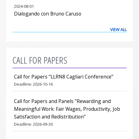
2024-08-01
Dialogando con Bruno Caruso
VIEW ALL
CALL FOR PAPERS
Call for Papers "LLRN8 Cagliari Conference"
Deadline:
2026-10-16
Call for Papers and Panels "Rewarding and
Meaningful Work: Fair Wages, Productivity, Job
Satisfaction and Redistribution"
Deadline:
2026-09-30