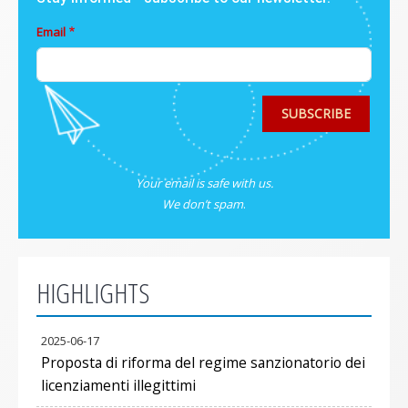
Email
SUBSCRIBE
Your email is safe with us.
We don’t spam
.
HIGHLIGHTS
2025-06-17
Proposta di riforma del regime sanzionatorio dei
licenziamenti illegittimi