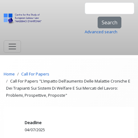
Skip to main content
Search
Advanced search
Breadcrumb
Home
Call For Papers
Call For Papers "L’impatto Dell’aumento Delle Malattie Croniche E
Dei Trapianti Sui Sistemi Di Welfare E Sui Mercati del Lavoro:
Problemi, Prospettive, Proposte"
Deadline
04/07/2025