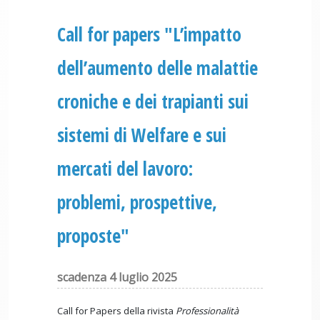
Call for papers "L’impatto
dell’aumento delle malattie
croniche e dei trapianti sui
sistemi di Welfare e sui
mercati del lavoro:
problemi, prospettive,
proposte"
scadenza 4 luglio 2025
Call for Papers della rivista
Professionalità