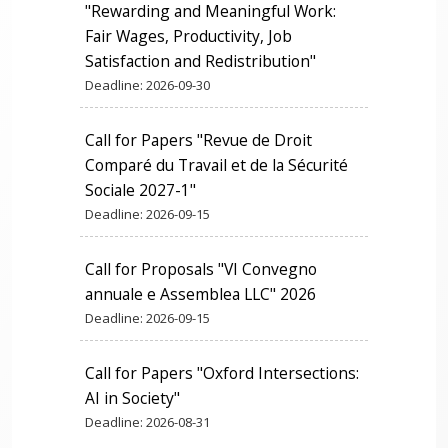
"Rewarding and Meaningful Work:
Fair Wages, Productivity, Job
Satisfaction and Redistribution"
Deadline:
2026-09-30
Call for Papers "Revue de Droit
Comparé du Travail et de la Sécurité
Sociale 2027-1"
Deadline:
2026-09-15
Call for Proposals "VI Convegno
annuale e Assemblea LLC" 2026
Deadline:
2026-09-15
Call for Papers "Oxford Intersections:
AI in Society"
Deadline:
2026-08-31