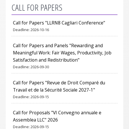
CALL FOR PAPERS
Call for Papers "LLRN8 Cagliari Conference"
Deadline:
2026-10-16
Call for Papers and Panels "Rewarding and
Meaningful Work: Fair Wages, Productivity, Job
Satisfaction and Redistribution"
Deadline:
2026-09-30
Call for Papers "Revue de Droit Comparé du
Travail et de la Sécurité Sociale 2027-1"
Deadline:
2026-09-15
Call for Proposals "VI Convegno annuale e
Assemblea LLC" 2026
Deadline:
2026-09-15