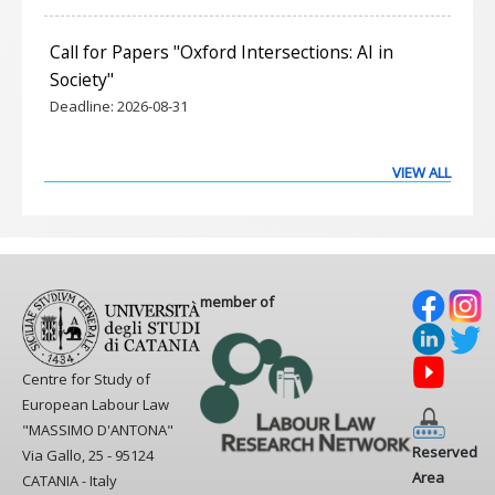
Call for Papers "Oxford Intersections: AI in
Society"
Deadline:
2026-08-31
VIEW ALL
member of
Centre for Study of
European Labour Law
"MASSIMO D'ANTONA"
Reserved
Via Gallo, 25 - 95124
Area
CATANIA - Italy