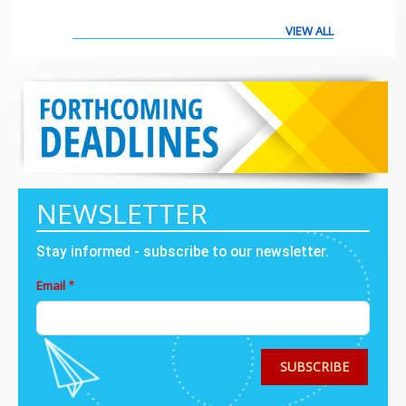
VIEW ALL
NEWSLETTER
Stay informed - subscribe to our newsletter.
Email
SUBSCRIBE