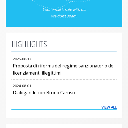
Your email is safe with us.
We don’t spam
.
HIGHLIGHTS
2025-06-17
Proposta di riforma del regime sanzionatorio dei
licenziamenti illegittimi
2024-08-01
Dialogando con Bruno Caruso
VIEW ALL