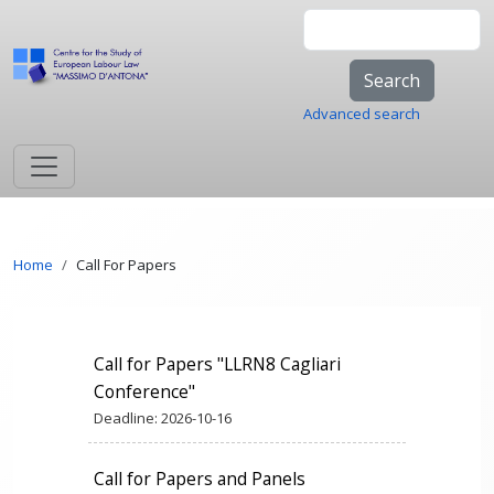
Skip to main content
Search
Advanced search
Breadcrumb
Home
Call For Papers
Call for Papers "LLRN8 Cagliari
Conference"
Deadline:
2026-10-16
Call for Papers and Panels